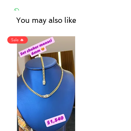
You may also like
Sale 🔥