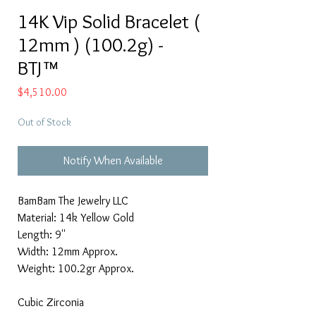
14K Vip Solid Bracelet (
12mm ) (100.2g) -
BTJ™
Price
$4,510.00
Out of Stock
Notify When Available
BamBam The Jewelry LLC
Material: 14k Yellow Gold
Length: 9''
Width: 12mm Approx.
Weight: 100.2gr Approx.
Cubic Zirconia