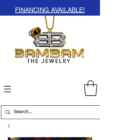
FINANCING AVAILABLE!