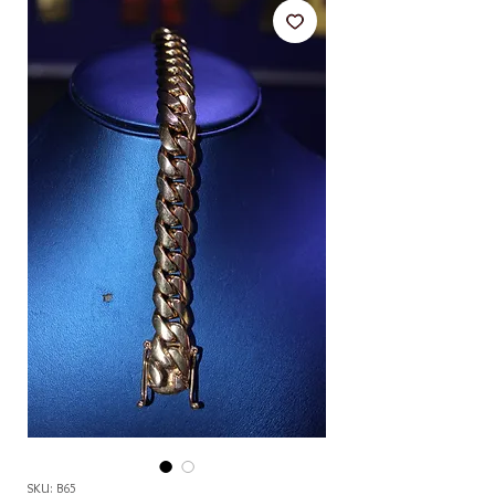
SKU: B65