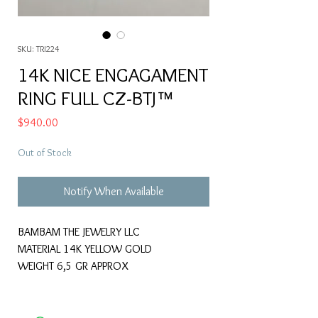
SKU: TRI224
14K NICE ENGAGAMENT
RING FULL CZ-BTJ™
Price
$940.00
Out of Stock
Notify When Available
BAMBAM THE JEWELRY LLC
MATERIAL 14K YELLOW GOLD
WEIGHT 6,5 GR APPROX