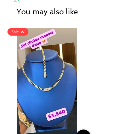
You may also like
Sale 🔥