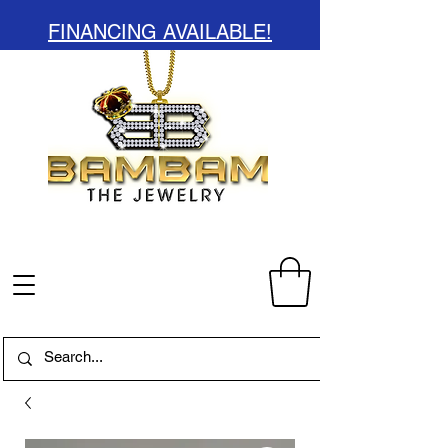
FINANCING AVAILABLE!