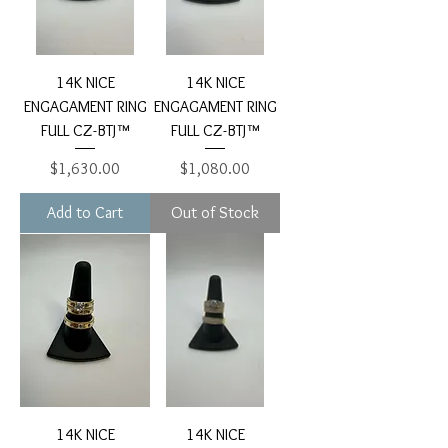
14K NICE
14K NICE
ENGAGAMENT RING
ENGAGAMENT RING
FULL CZ-BTJ™
FULL CZ-BTJ™
Price
Price
$1,630.00
$1,080.00
Add to Cart
Out of Stock
14K NICE
14K NICE