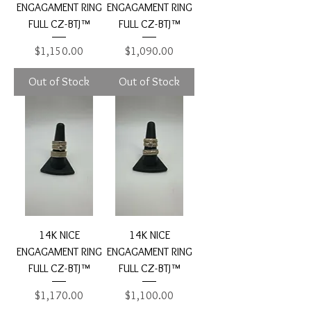
ENGAGAMENT RING
ENGAGAMENT RING
FULL CZ-BTJ™
FULL CZ-BTJ™
Price
Price
$1,150.00
$1,090.00
Out of Stock
Out of Stock
14K NICE
14K NICE
ENGAGAMENT RING
ENGAGAMENT RING
FULL CZ-BTJ™
FULL CZ-BTJ™
Price
Price
$1,170.00
$1,100.00