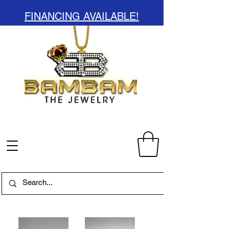
FINANCING AVAILABLE!