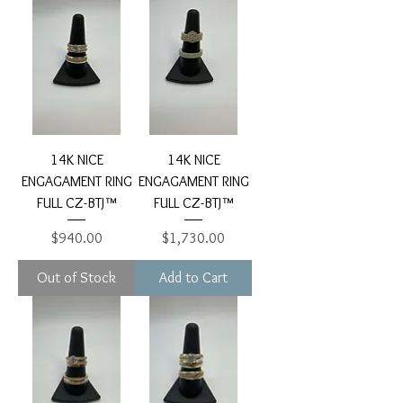
14K NICE
14K NICE
ENGAGAMENT RING
ENGAGAMENT RING
FULL CZ-BTJ™
FULL CZ-BTJ™
Price
Price
$940.00
$1,730.00
Out of Stock
Add to Cart