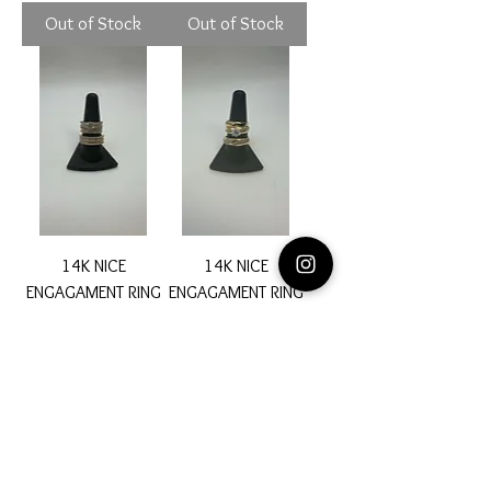
Out of Stock
Out of Stock
14K NICE
14K NICE
ENGAGAMENT RING
ENGAGAMENT RING
FULL CZ-BTJ™
FULL CZ-BTJ™
Price
Price
$1,250.00
$1,120.00
Out of Stock
Add to Cart
Load More