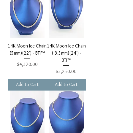
14K Moon Ice Chain
14K Moon Ice Chain
(5mm)(22') - BTJ™
( 3.5mm)(24') -
BTJ™
Price
$4,370.00
Price
$3,250.00
Add to Cart
Add to Cart