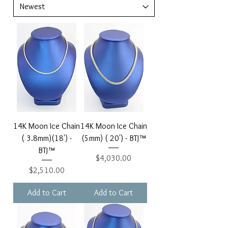
14K Moon Ice Chain
14K Moon Ice Chain
( 3.8mm)(18') -
(5mm) ( 20') - BTJ™
BTJ™
Price
$4,030.00
Price
$2,510.00
Add to Cart
Add to Cart