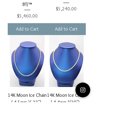
BTJ™
Price
$5,240.00
Price
$5,460.00
Add to Cart
Add to Cart
14K Moon Ice Chain
14K Moon Ice Chain
( 4.5mm )( 22'') -
( 4.4mm )(20'') -
BTJ™
BTJ™
Price
Price
$3,880.00
$3,640.00