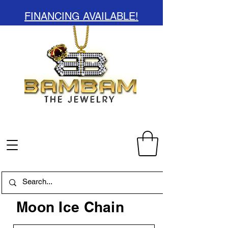
FINANCING AVAILABLE!
Moon Ice Chain