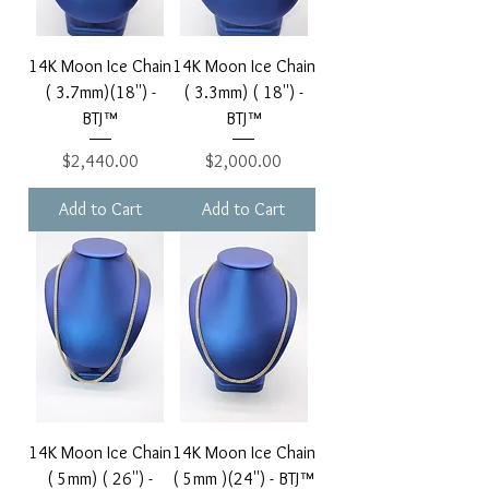
14K Moon Ice Chain
14K Moon Ice Chain
( 3.7mm)(18'') -
( 3.3mm) ( 18'') -
BTJ™
BTJ™
Price
Price
$2,440.00
$2,000.00
Add to Cart
Add to Cart
14K Moon Ice Chain
14K Moon Ice Chain
( 5mm) ( 26'') -
( 5mm )(24'') - BTJ™