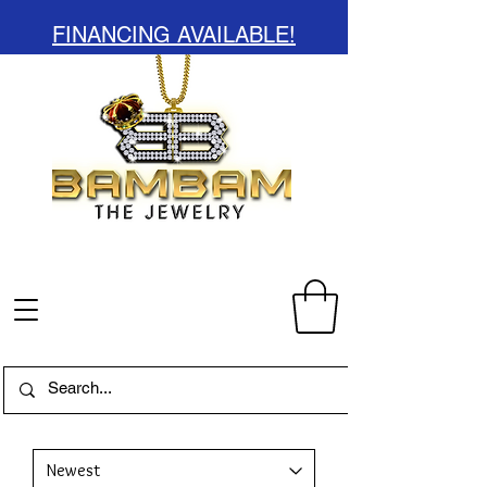
FINANCING AVAILABLE!