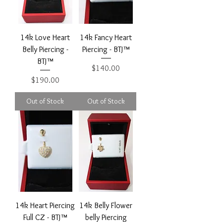
14k Love Heart
14k Fancy Heart
Belly Piercing -
Piercing - BTJ™
BTJ™
Price
$140.00
Price
$190.00
Out of Stock
Out of Stock
14k Heart Piercing
14k Belly Flower
Full CZ - BTJ™
belly Piercing