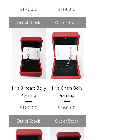
Price
Price
$170.00
$160.00
Out of Stock
Out of Stock
14k 3 heart Belly
14k Chain Belly
Piercing
Piercing
Price
Price
$180.00
$160.00
Out of Stock
Out of Stock