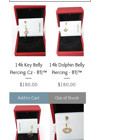
14k Key Belly
14k Dolphin Belly
Piercing Cz - BTJ™
Piercing - BTJ™
Price
Price
$180.00
$180.00
Add to Cart
Out of Stock