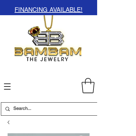
FINANCING AVAILABLE!