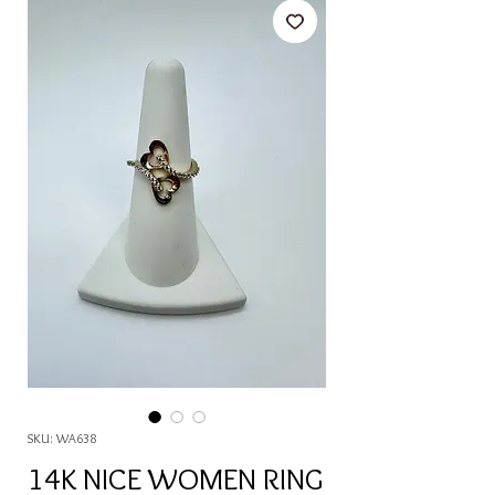
SKU: WA638
14K NICE WOMEN RING