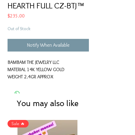
HEARTH FULL CZ-BTJ™
Price
$235.00
Out of Stock
Notify When Available
BAMBAM THE JEWELRY LLC
MATERIAL 14K YELLOW GOLD
WEIGHT 2.4GR APPROX
You may also like
Sale 🔥