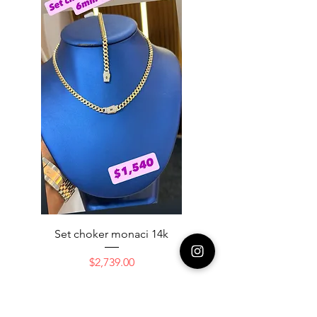
Set choker monaci 14k
14K NICE ENGAGAME
Price
$2,739.00
Add to Cart