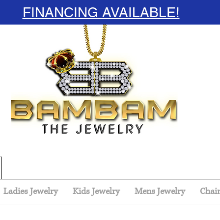
FINANCING AVAILABLE!
Ladies Jewelry
Kids Jewelry
Mens Jewelry
Chai