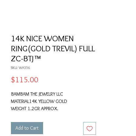
14K NICE WOMEN
RING(GOLD TREVIL) FULL
ZC-BTJ™
SKU: WA556
Price
$115.00
BAMBAM THE JEWELRY LLC
MATERIAL14K YELLOW GOLD
WEIGHT 1.2GR APPROX.
Add to Cart