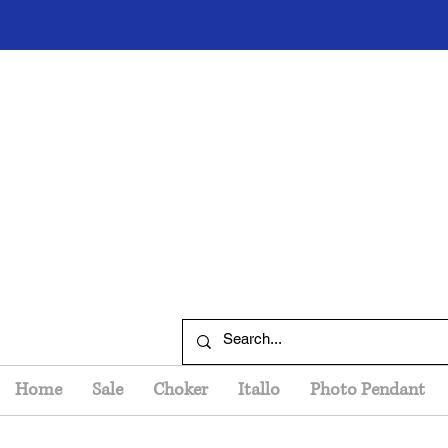
Home
Sale
Choker
Itallo
Photo Pendant