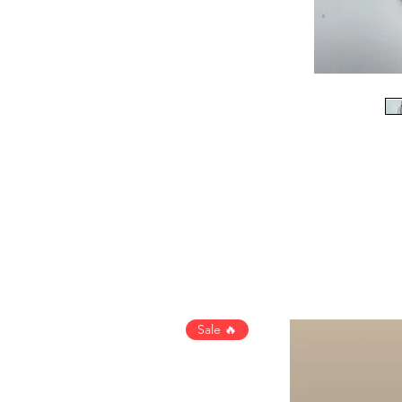
Sale 🔥