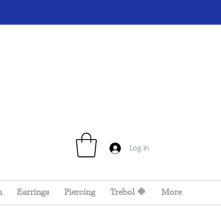
Log In
n
Earrings
Piercing
Trebol 🍀
More