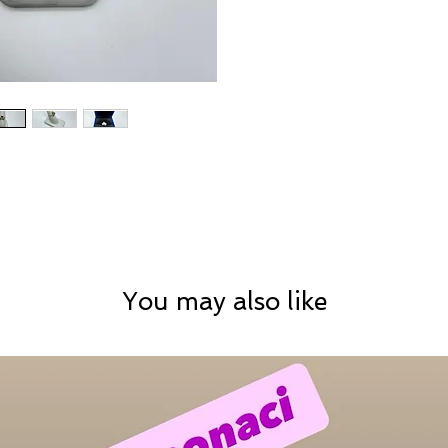
You may also like