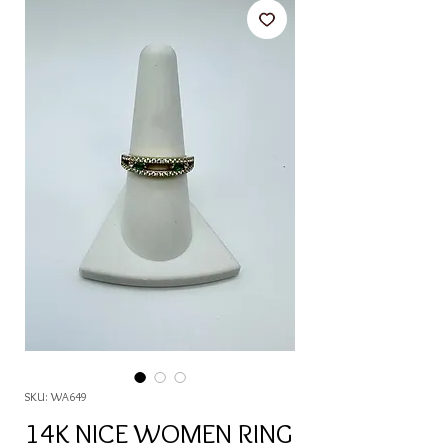
SKU: WA649
14K NICE WOMEN RING