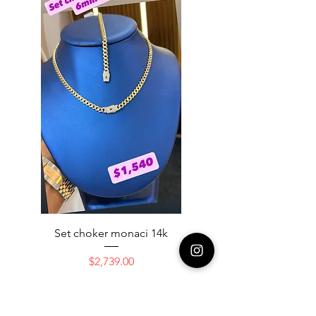
Set choker monaci 14k
14K NICE ENGAGAME
Price
$2,739.00
Add to Cart