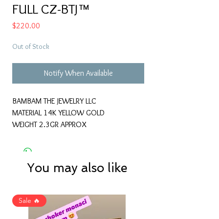
FULL CZ-BTJ™
Price
$220.00
Out of Stock
Notify When Available
BAMBAM THE JEWELRY LLC
MATERIAL 14K YELLOW GOLD
WEIGHT 2.3GR APPROX
You may also like
Sale 🔥