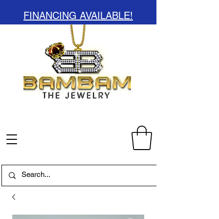
FINANCING AVAILABLE!