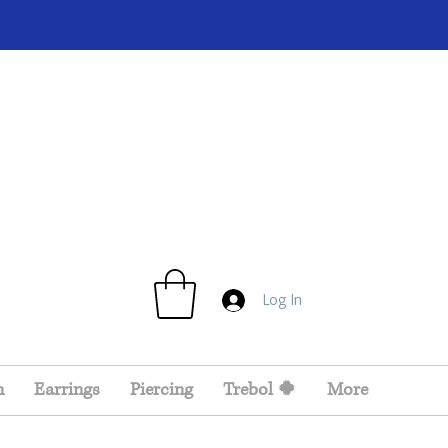
Log In
n
Earrings
Piercing
Trebol 🍀
More