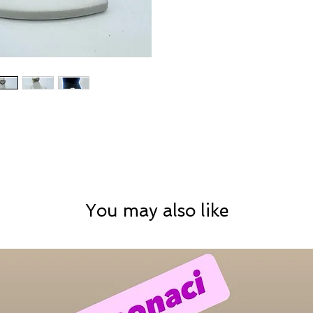
You may also like