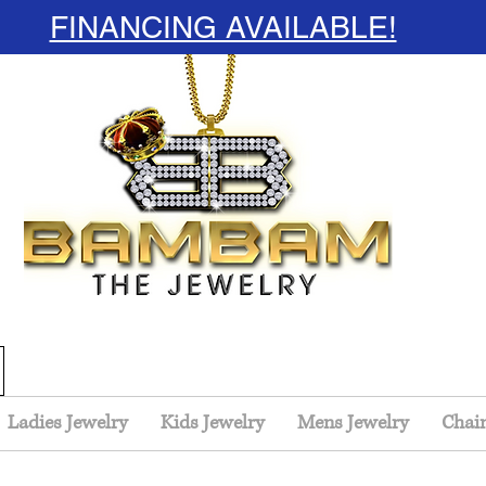
FINANCING AVAILABLE!
Ladies Jewelry
Kids Jewelry
Mens Jewelry
Chai