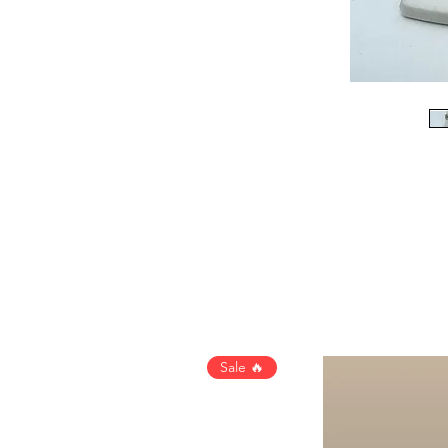
Sale 🔥