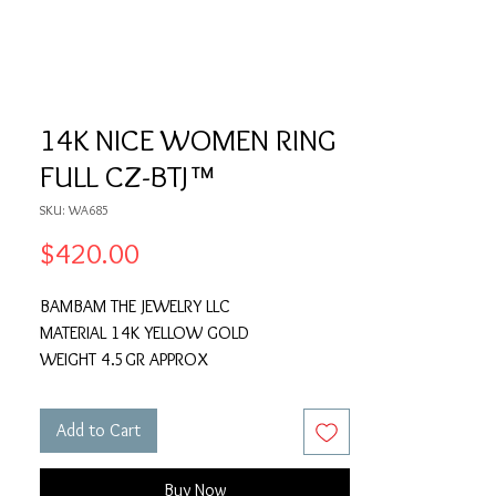
14K NICE WOMEN RING
FULL CZ-BTJ™
SKU: WA685
Price
$420.00
BAMBAM THE JEWELRY LLC
MATERIAL 14K YELLOW GOLD
WEIGHT 4.5GR APPROX
Add to Cart
Buy Now