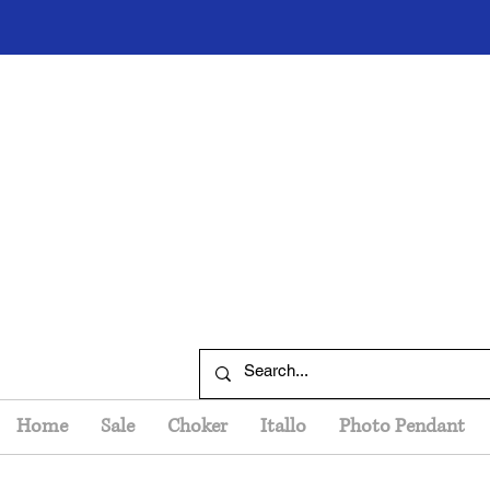
Home
Sale
Choker
Itallo
Photo Pendant