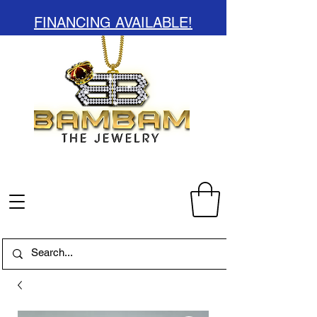
FINANCING AVAILABLE!