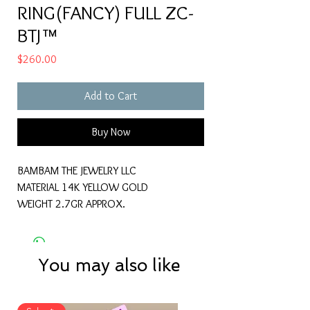
RING(FANCY) FULL ZC-
BTJ™
Price
$260.00
Add to Cart
Buy Now
BAMBAM THE JEWELRY LLC
MATERIAL 14K YELLOW GOLD
WEIGHT 2.7GR APPROX.
You may also like