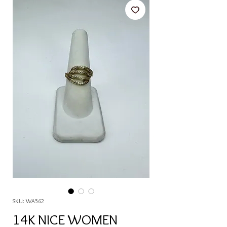
SKU: WA562
14K NICE WOMEN