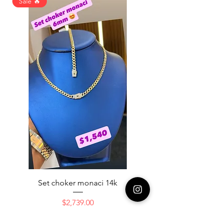
Sale 🔥
Set choker monaci 14k
14K NICE ENGAGAME
Price
$2,739.00