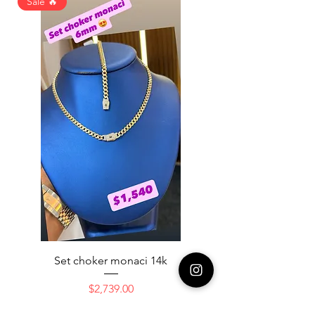
Sale 🔥
Set choker monaci 14k
14K NICE ENGAGAME
Price
$2,739.00