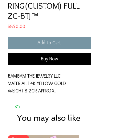
RING(CUSTOM) FULL
ZC-BTJ™
Price
$850.00
Add to Cart
Buy Now
BAMBAM THE JEWELRY LLC
MATERIAL 14K YELLOW GOLD
WEIGHT 8.2GR APPROX.
You may also like