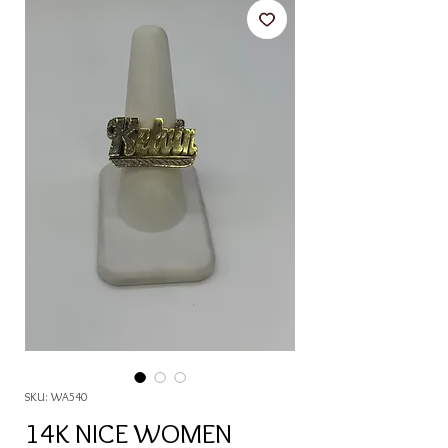
SKU: WA540
14K NICE WOMEN