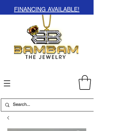
FINANCING AVAILABLE!