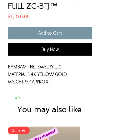
FULL ZC-BTJ™
Price
$1,350.00
Add to Cart
Buy Now
BAMBAM THE JEWELRY LLC
MATERIAL 14K YELLOW GOLD
WEIGHT 9.4APPROX.
You may also like
Sale 🔥