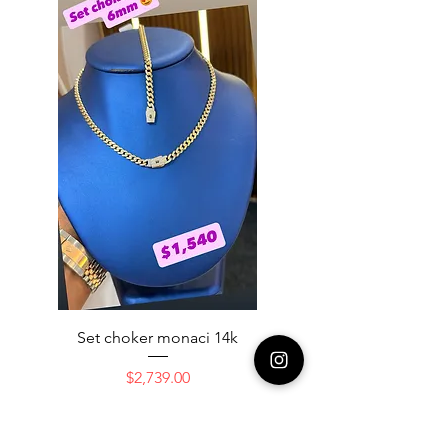
Set choker monaci 14k
14K NICE ENGAGAME
Price
$2,739.00
Add to Cart