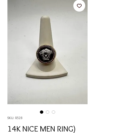
SKU: R528
14K NICE MEN RING)