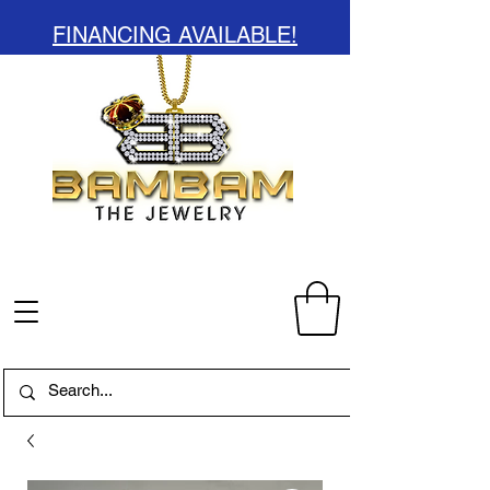
FINANCING AVAILABLE!