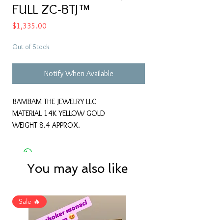
FULL ZC-BTJ™
Price
$1,335.00
Out of Stock
Notify When Available
BAMBAM THE JEWELRY LLC
MATERIAL 14K YELLOW GOLD
WEIGHT 8.4 APPROX.
You may also like
Sale 🔥