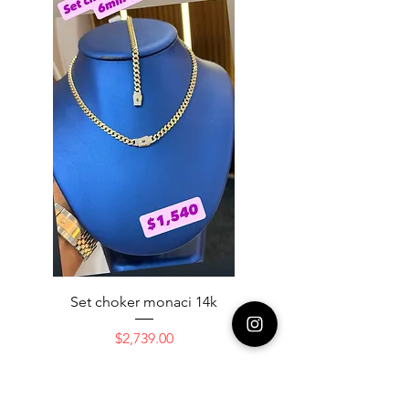
Set choker monaci 14k
14K NICE ENGAGAME
Price
$2,739.00
Add to Cart