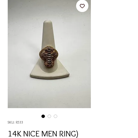
SKU: R533
14K NICE MEN RING)