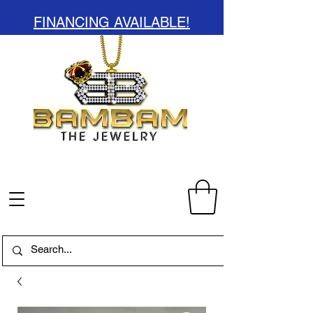
FINANCING AVAILABLE!