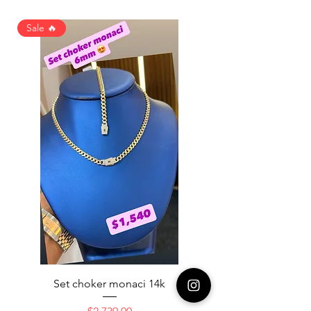
Sale 🔥
Set choker monaci 14k
14K NICE ENGAGAME
Price