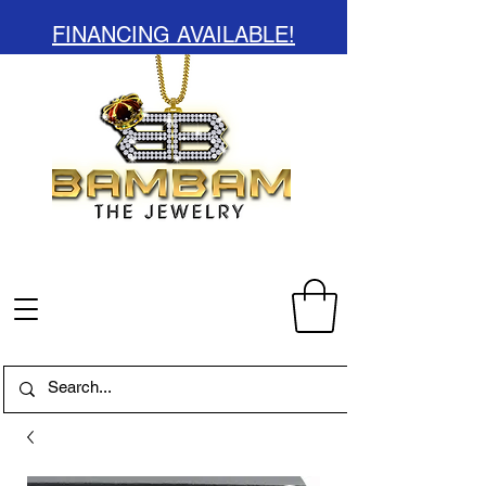
FINANCING AVAILABLE!