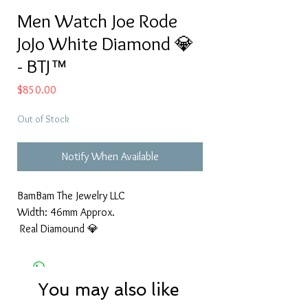
Men Watch Joe Rode
JoJo White Diamond 💎
- BTJ™
Price
$850.00
Out of Stock
Notify When Available
BamBam The Jewelry LLC
Width: 46mm Approx.
Real Diamound 💎
You may also like