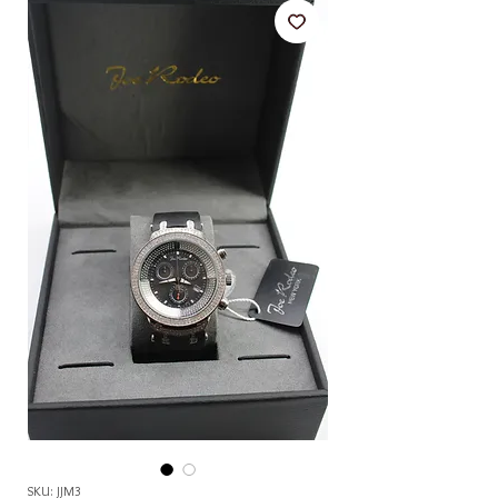
SKU: JJM3