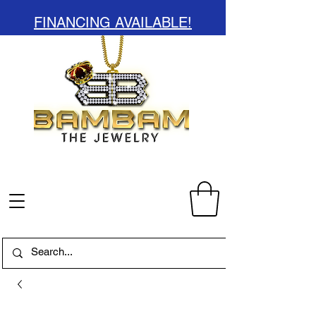
FINANCING AVAILABLE!