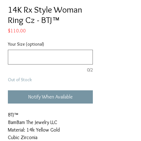
14K Rx Style Woman
Ring Cz - BTJ™
Price
$110.00
Your Size (optional)
0/2
Out of Stock
Notify When Available
BTJ™
BamBam The Jewelry LLC
Material: 14k Yellow Gold
Cubic Zirconia