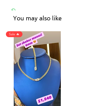
You may also like
Sale 🔥