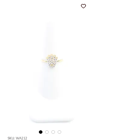
SKU: WA212