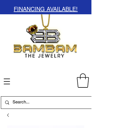
FINANCING AVAILABLE!