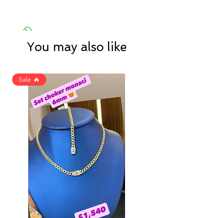
You may also like
Sale 🔥