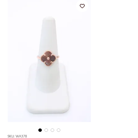
SKU: WA378