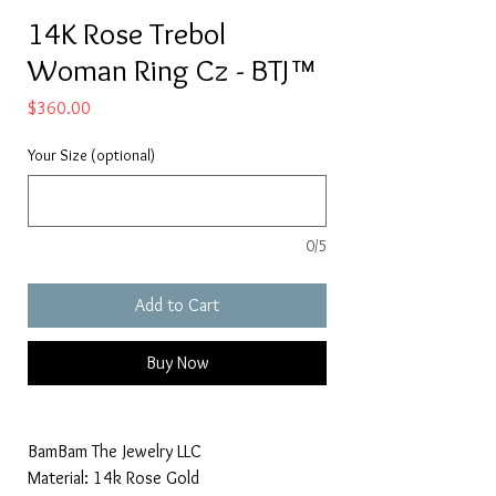
14K Rose Trebol
Woman Ring Cz - BTJ™
Price
$360.00
Your Size (optional)
0/5
Add to Cart
Buy Now
BamBam The Jewelry LLC
Material: 14k Rose Gold