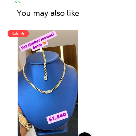
You may also like
Sale 🔥