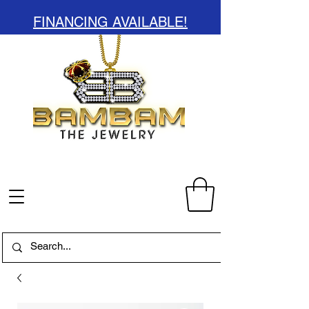
FINANCING AVAILABLE!