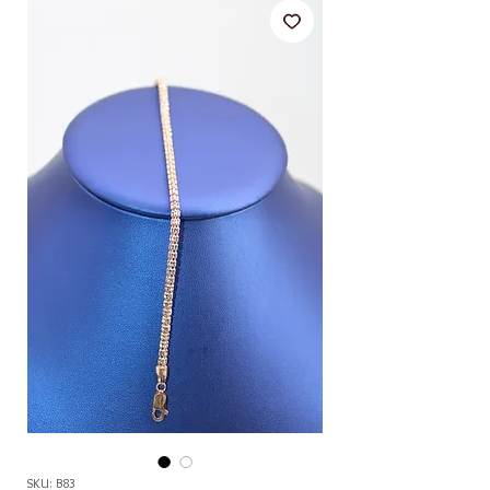
SKU: B83