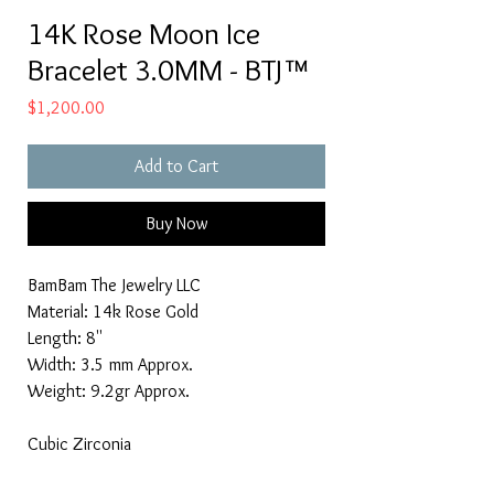
14K Rose Moon Ice
Bracelet 3.0MM - BTJ™
Price
$1,200.00
Add to Cart
Buy Now
BamBam The Jewelry LLC
Material: 14k Rose Gold
Length: 8''
Width: 3.5 mm Approx.
Weight: 9.2gr Approx.
Cubic Zirconia