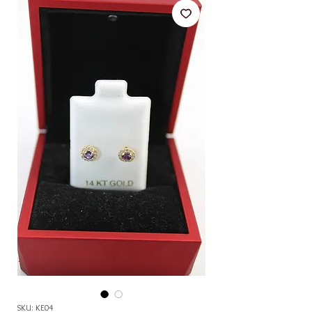
SKU: KE04