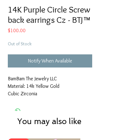
14K Purple Circle Screw
back earrings Cz - BTJ™
Price
$100.00
Out of Stock
Notify When Available
BamBam The Jewelry LLC
Material: 14k Yellow Gold
Cubic Zirconia
You may also like