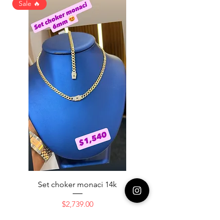
Sale 🔥
Set choker monaci 14k
14K NICE ENGAGAME
Price
$2,739.00