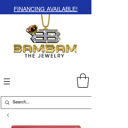
FINANCING AVAILABLE!