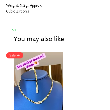
Weight: 9.2gr Approx.
Cubic Zirconia
You may also like
Sale 🔥