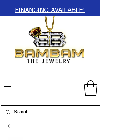
FINANCING AVAILABLE!