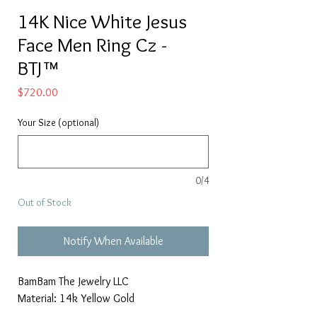
14K Nice White Jesus
Face Men Ring Cz -
BTJ™
Price
$720.00
Your Size (optional)
0/4
Out of Stock
Notify When Available
BamBam The Jewelry LLC
Material: 14k Yellow Gold