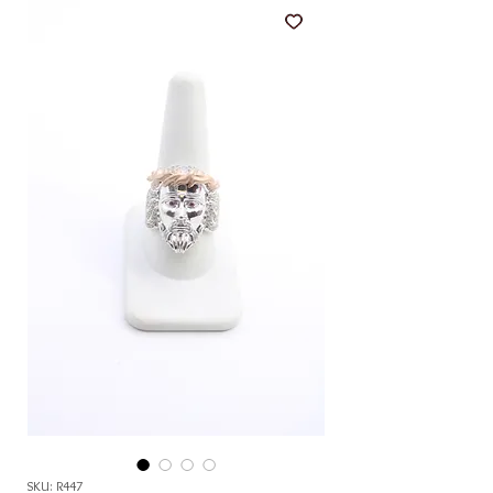
SKU: R447