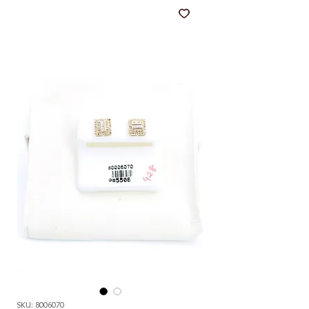
SKU: 8006070