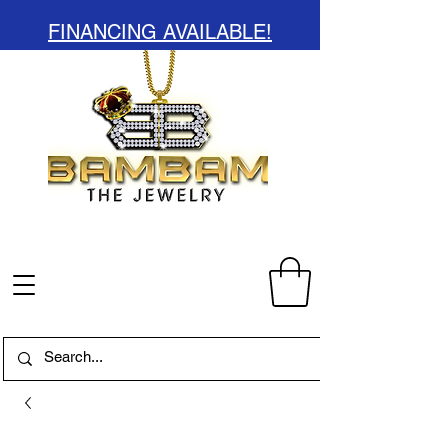
FINANCING AVAILABLE!