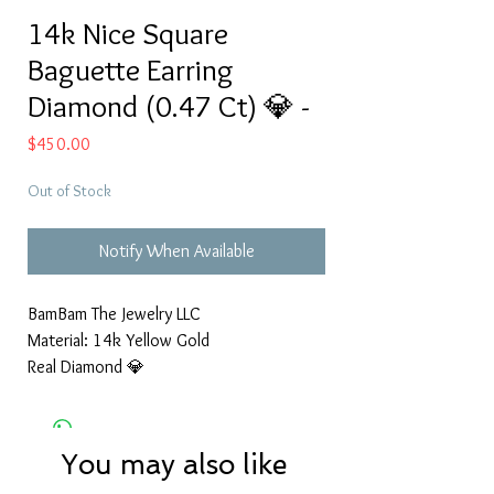
14k Nice Square
Baguette Earring
Diamond (0.47 Ct) 💎 -
Price
$450.00
Out of Stock
Notify When Available
BamBam The Jewelry LLC
Material: 14k Yellow Gold
Real Diamond 💎
You may also like