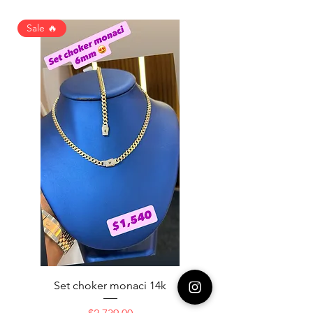
Sale 🔥
Set choker monaci 14k
14K NICE ENGAGAME
Price