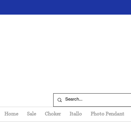
Home
Sale
Choker
Itallo
Photo Pendant