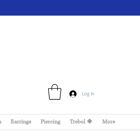
Log In
n
Earrings
Piercing
Trebol 🍀
More