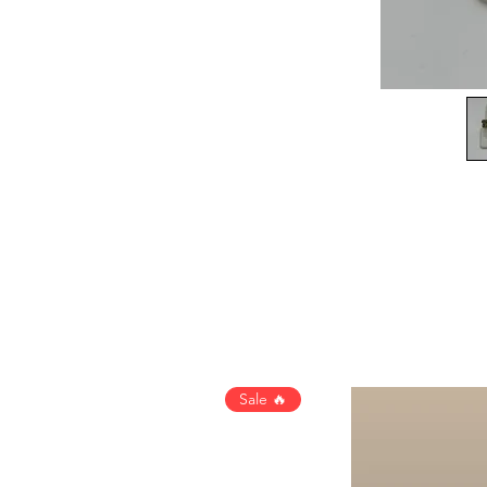
Sale 🔥