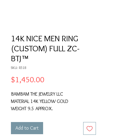
14K NICE MEN RING
(CUSTOM) FULL ZC-
BTJ™
SKU: R518
Price
$1,450.00
BAMBAM THE JEWELRY LLC
MATERIAL 14K YELLOW GOLD
WEIGHT 9.5 APPROX.
Add to Cart