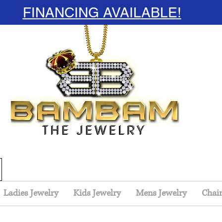
FINANCING AVAILABLE!
Ladies Jewelry
Kids Jewelry
Mens Jewelry
Chai