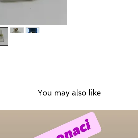
You may also like