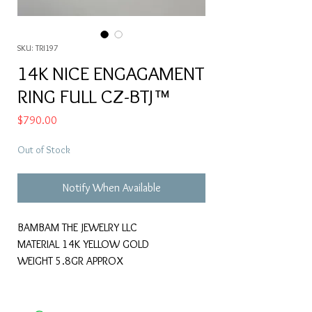
SKU: TRI197
14K NICE ENGAGAMENT
RING FULL CZ-BTJ™
Price
$790.00
Out of Stock
Notify When Available
BAMBAM THE JEWELRY LLC
MATERIAL 14K YELLOW GOLD
WEIGHT 5.8GR APPROX