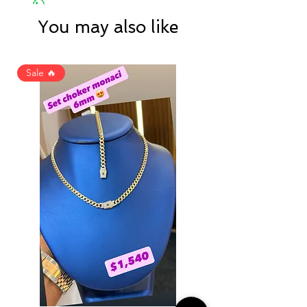
You may also like
Sale 🔥