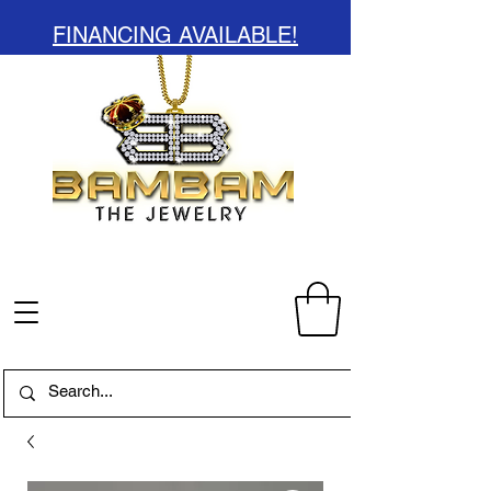
FINANCING AVAILABLE!