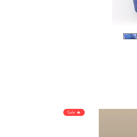
Sale 🔥