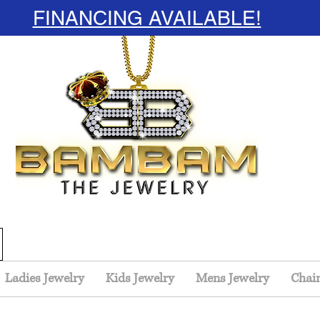
FINANCING AVAILABLE!
Ladies Jewelry
Kids Jewelry
Mens Jewelry
Chai