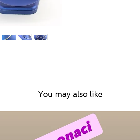
You may also like