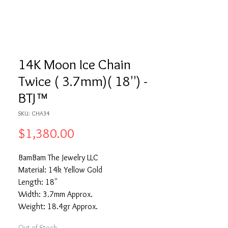
14K Moon Ice Chain
Twice ( 3.7mm)( 18'') -
BTJ™
SKU: CHA34
Price
$1,380.00
BamBam The Jewelry LLC
Material: 14k Yellow Gold
Length: 18''
Width: 3.7mm Approx.
Weight: 18.4gr Approx.
Out of Stock