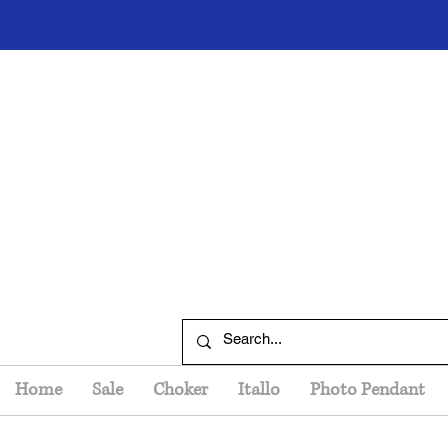
Home
Sale
Choker
Itallo
Photo Pendant