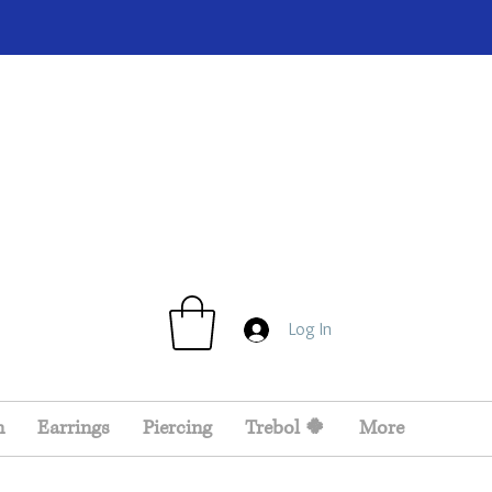
Log In
n
Earrings
Piercing
Trebol 🍀
More