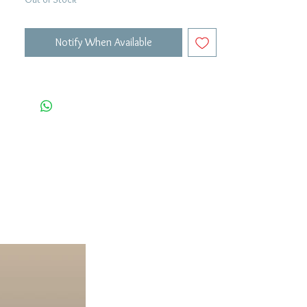
Notify When Available