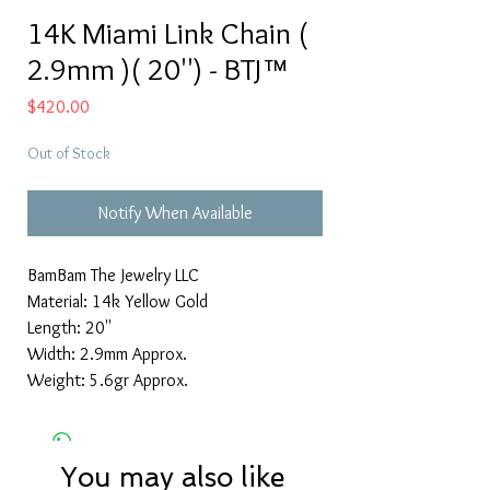
14K Miami Link Chain (
2.9mm )( 20'') - BTJ™
Price
$420.00
Out of Stock
Notify When Available
BamBam The Jewelry LLC
Material: 14k Yellow Gold
Length: 20''
Width: 2.9mm Approx.
Weight: 5.6gr Approx.
You may also like