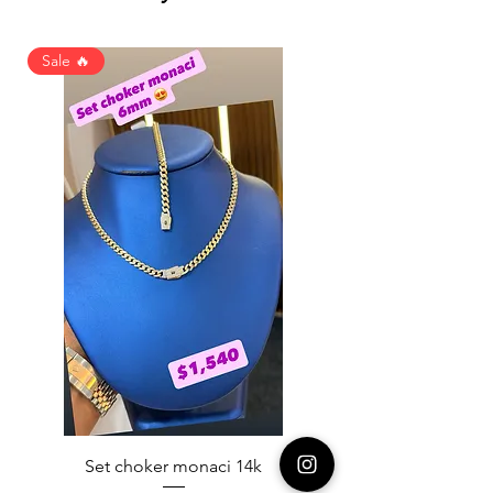
Sale 🔥
Set choker monaci 14k
14K NICE ENGAGAME