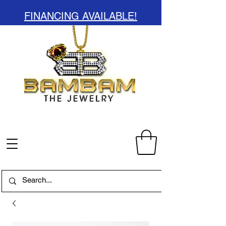
FINANCING AVAILABLE!