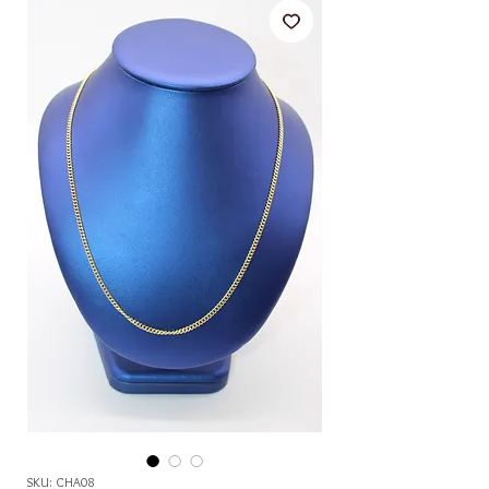
SKU: CHA08