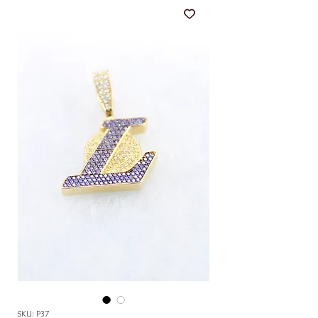
SKU: P37