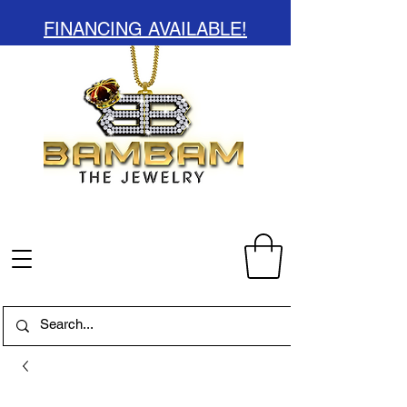
FINANCING AVAILABLE!