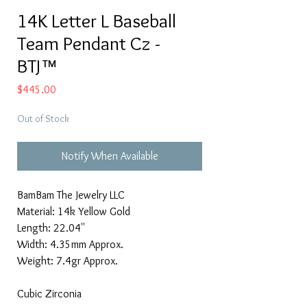
14K Letter L Baseball
Team Pendant Cz -
BTJ™
Price
$445.00
Out of Stock
Notify When Available
BamBam The Jewelry LLC
Material: 14k Yellow Gold
Length: 22.04''
Width: 4.35mm Approx.
Weight: 7.4gr Approx.
Cubic Zirconia