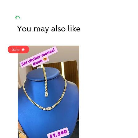
You may also like
Sale 🔥