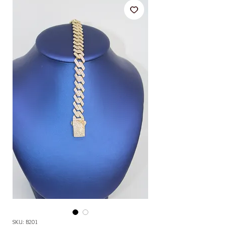
SKU: B201