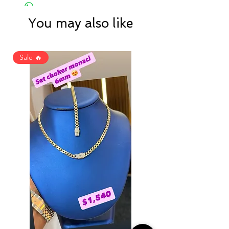
You may also like
Sale 🔥