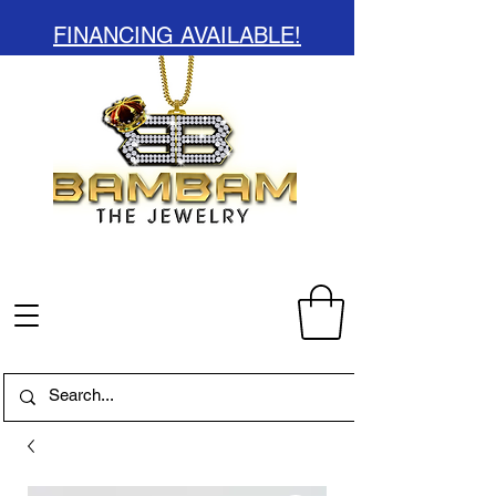
FINANCING AVAILABLE!