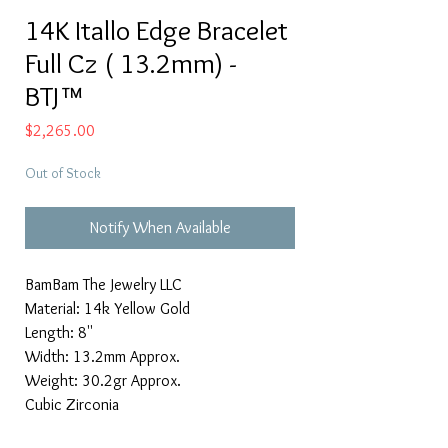
14K Itallo Edge Bracelet
Full Cz ( 13.2mm) -
BTJ™
Price
$2,265.00
Out of Stock
Notify When Available
BamBam The Jewelry LLC
Material: 14k Yellow Gold
Length: 8''
Width: 13.2mm Approx.
Weight: 30.2gr Approx.
Cubic Zirconia