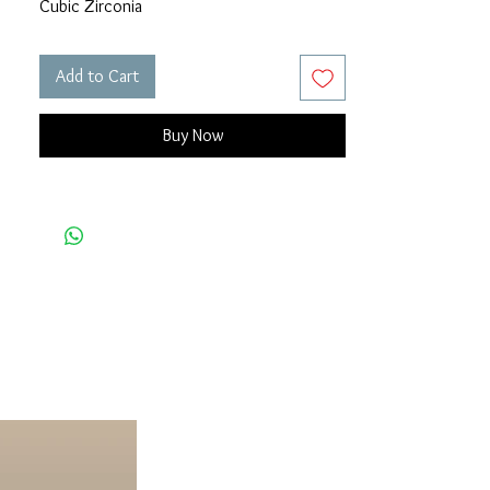
Cubic Zirconia
Add to Cart
Buy Now