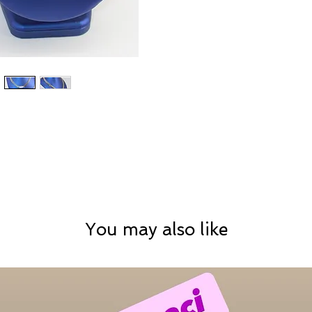
You may also like