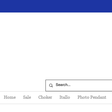
Home
Sale
Choker
Itallo
Photo Pendant