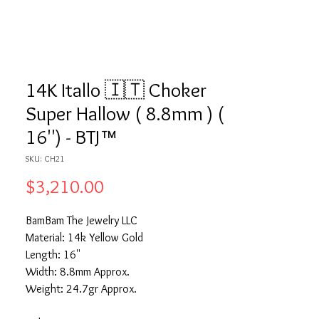
14K Itallo 🇮🇹 Choker
Super Hallow ( 8.8mm ) (
16'') - BTJ™
SKU: CH21
Price
$3,210.00
BamBam The Jewelry LLC
Material: 14k Yellow Gold
Length: 16''
Width: 8.8mm Approx.
Weight: 24.7gr Approx.