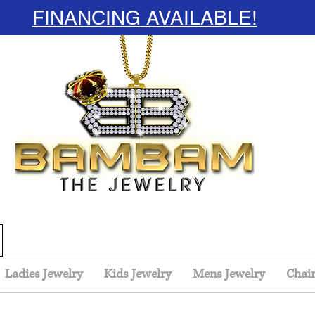
FINANCING AVAILABLE!
Ladies Jewelry
Kids Jewelry
Mens Jewelry
Chai