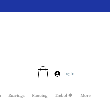
Log In
n
Earrings
Piercing
Trebol 🍀
More