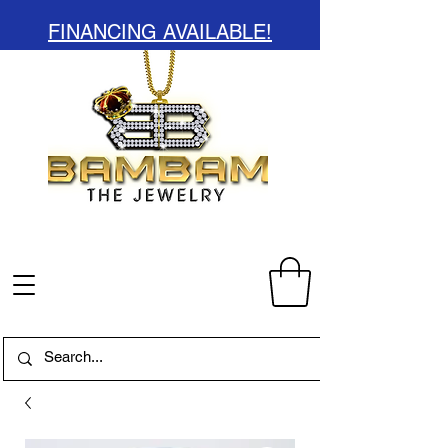
FINANCING AVAILABLE!