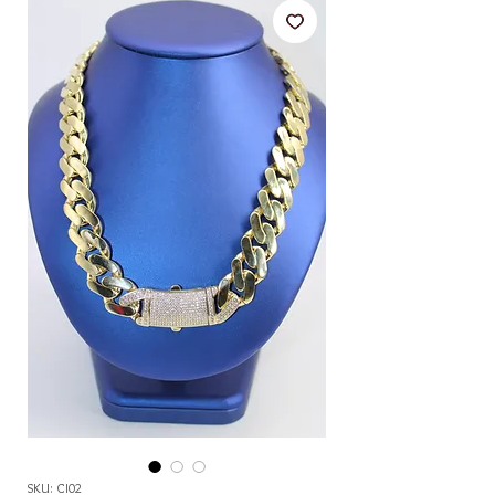
SKU: CI02