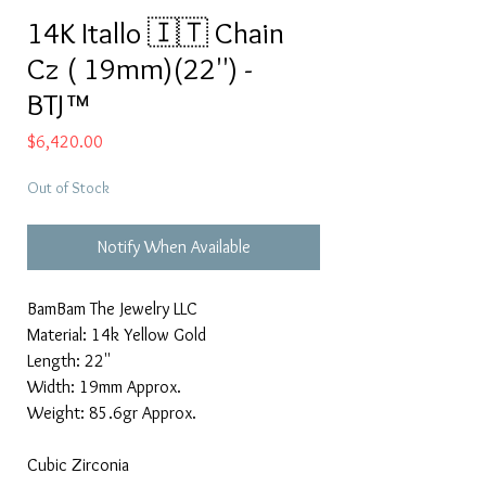
14K Itallo 🇮🇹 Chain
Cz ( 19mm)(22'') -
BTJ™
Price
$6,420.00
Out of Stock
Notify When Available
BamBam The Jewelry LLC
Material: 14k Yellow Gold
Length: 22''
Width: 19mm Approx.
Weight: 85.6gr Approx.
Cubic Zirconia