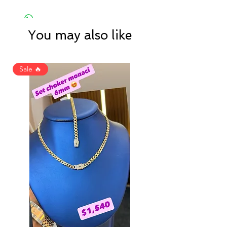
You may also like
Sale 🔥