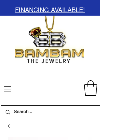
FINANCING AVAILABLE!