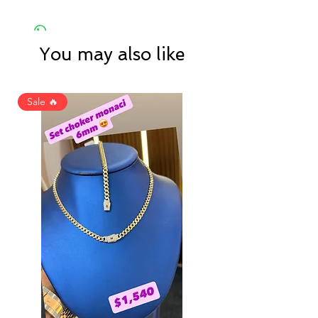
You may also like
Sale 🔥