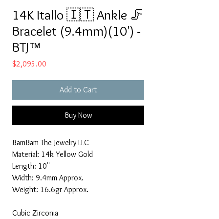
14K Itallo 🇮🇹 Ankle 🦵
Bracelet (9.4mm)(10') -
BTJ™
Price
$2,095.00
Add to Cart
Buy Now
BamBam The Jewelry LLC
Material: 14k Yellow Gold
Length: 10''
Width: 9.4mm Approx.
Weight: 16.6gr Approx.
Cubic Zirconia