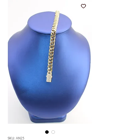
SKU: AN25