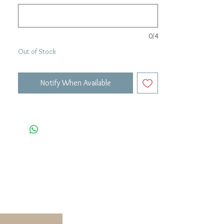
0/4
Out of Stock
Notify When Available