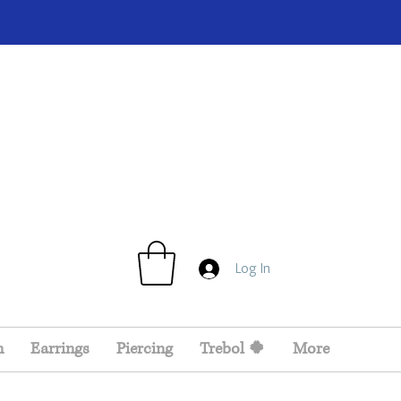
Log In
n
Earrings
Piercing
Trebol 🍀
More