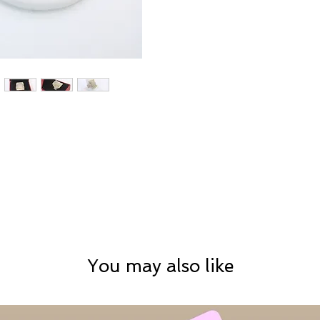
You may also like