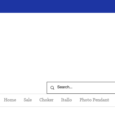
Home
Sale
Choker
Itallo
Photo Pendant