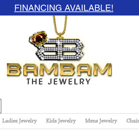
FINANCING AVAILABLE!
Ladies Jewelry
Kids Jewelry
Mens Jewelry
Chai