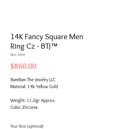
14K Fancy Square Men
Ring Cz - BTJ™
SKU: R384
Price
$860.00
BamBam The Jewelry LLC
Material: 14k Yellow Gold
Weight: 11.0gr Approx.
Cubic Zirconia
Your Size (optional)