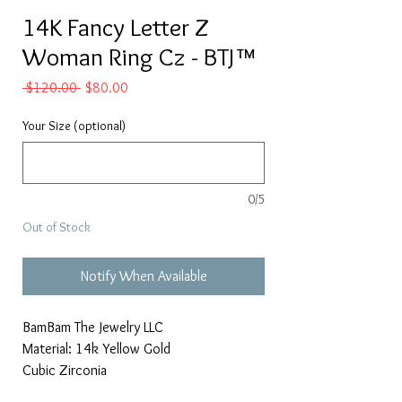
14K Fancy Letter Z
Woman Ring Cz - BTJ™
Regular
Sale
 $120.00 
$80.00
Price
Price
Your Size (optional)
0/5
Out of Stock
Notify When Available
BamBam The Jewelry LLC
Material: 14k Yellow Gold
Cubic Zirconia