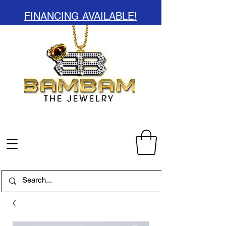
FINANCING AVAILABLE!