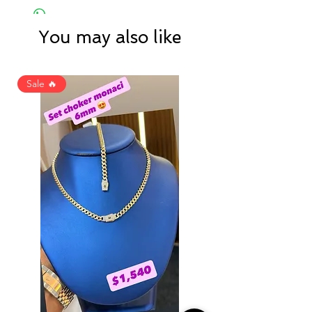
You may also like
Sale 🔥