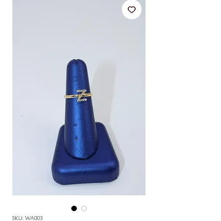
SKU: WA003