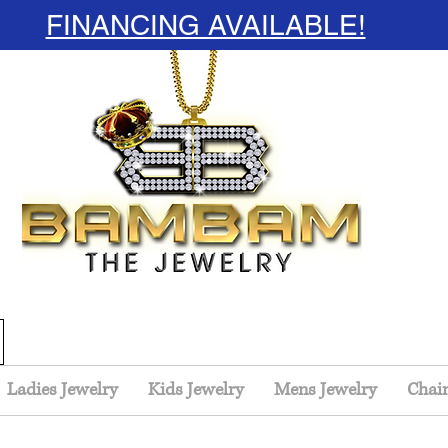
FINANCING AVAILABLE!
Ladies Jewelry
Kids Jewelry
Mens Jewelry
Chai