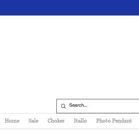
Home
Sale
Choker
Itallo
Photo Pendant