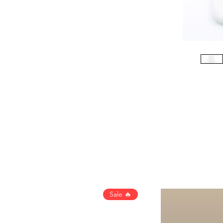
Sale 🔥