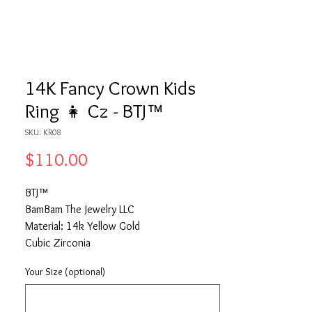
14K Fancy Crown Kids
Ring 👧 Cz - BTJ™
SKU: KR08
Price
$110.00
BTJ™
BamBam The Jewelry LLC
Material: 14k Yellow Gold
Cubic Zirconia
Your Size (optional)