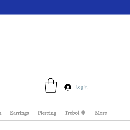
Log In
n
Earrings
Piercing
Trebol 🍀
More