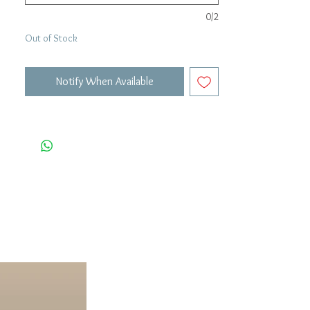
0/2
Out of Stock
Notify When Available