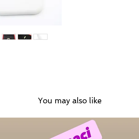
You may also like