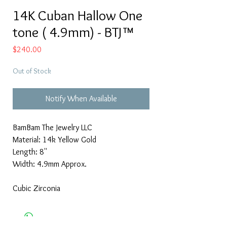
14K Cuban Hallow One
tone ( 4.9mm) - BTJ™
Price
$240.00
Out of Stock
Notify When Available
BamBam The Jewelry LLC
Material: 14k Yellow Gold
Length: 8''
Width: 4.9mm Approx.
Cubic Zirconia