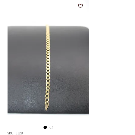
SKU: B128