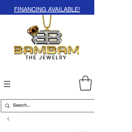
FINANCING AVAILABLE!