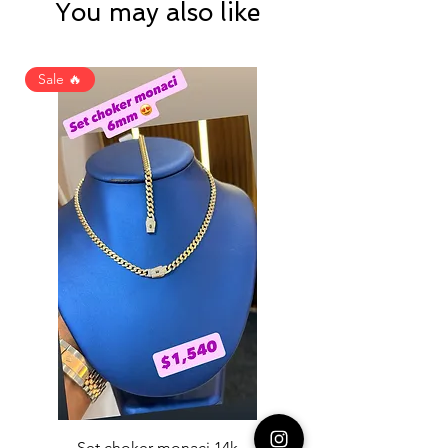
You may also like
Sale 🔥
Set choker monaci 14k
14K NICE ENGAGAME