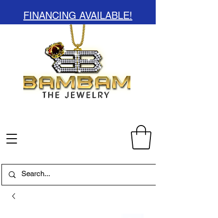
FINANCING AVAILABLE!