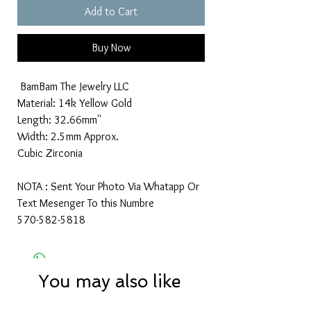
Add to Cart
Buy Now
BamBam The Jewelry LLC
Material: 14k Yellow Gold
Length: 32.66mm''
Width: 2.5mm Approx.
Cubic Zirconia
NOTA : Sent Your Photo Via Whatapp Or
Text Mesenger To this Numbre
570-582-5818
You may also like