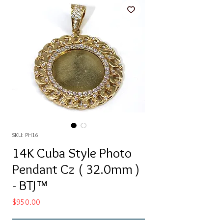
SKU: PH16
14K Cuba Style Photo
Pendant Cz ( 32.0mm )
- BTJ™
Price
$950.00