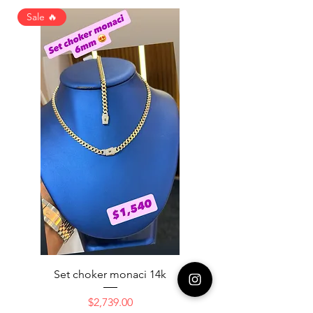
Sale 🔥
Set choker monaci 14k
14K NICE ENGAGAME
Price
$2,739.00