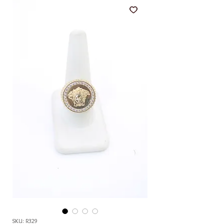
SKU: R329