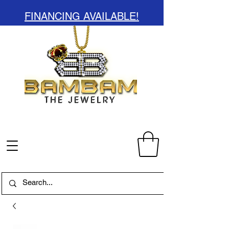
FINANCING AVAILABLE!