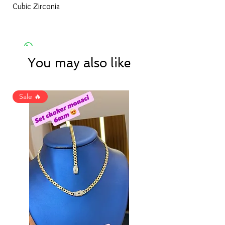
Cubic Zirconia
You may also like
Sale 🔥