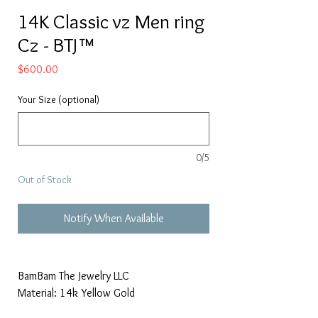
14K Classic vz Men ring
Cz - BTJ™
Price
$600.00
Your Size (optional)
0/5
Out of Stock
Notify When Available
BamBam The Jewelry LLC
Material: 14k Yellow Gold