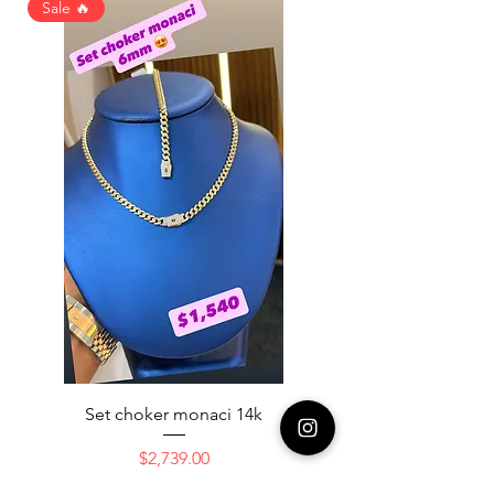
Sale 🔥
Set choker monaci 14k
14K NICE ENGAGAME
Price
$2,739.00