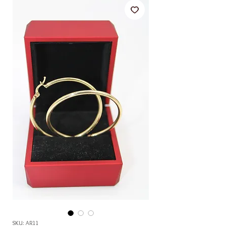
SKU: AR11