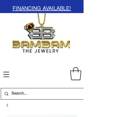
FINANCING AVAILABLE!