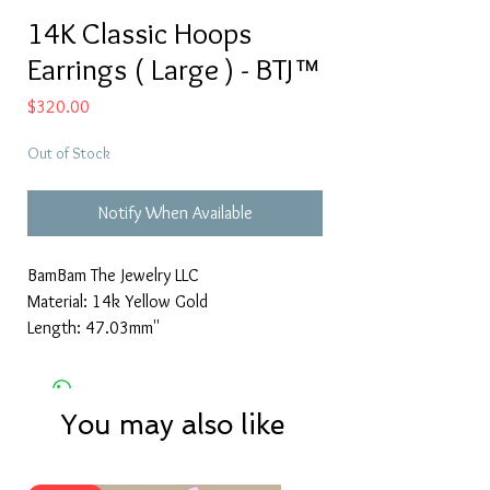
14K Classic Hoops
Earrings ( Large ) - BTJ™
Price
$320.00
Out of Stock
Notify When Available
BamBam The Jewelry LLC
Material: 14k Yellow Gold
Length: 47.03mm''
You may also like