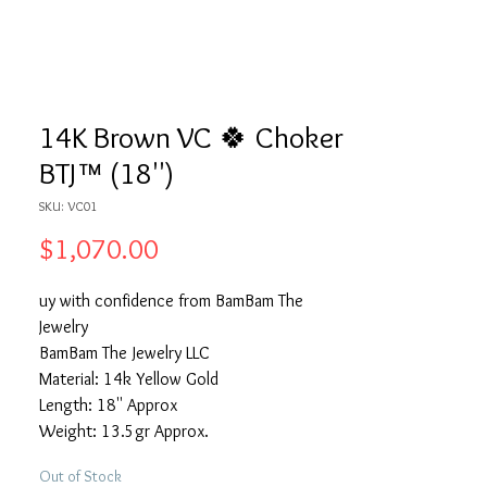
14K Brown VC 🍀 Choker
BTJ™ (18'')
SKU: VC01
Price
$1,070.00
uy with confidence from BamBam The
Jewelry
BamBam The Jewelry LLC
Material: 14k Yellow Gold
Length: 18'' Approx
Weight: 13.5gr Approx.
Out of Stock