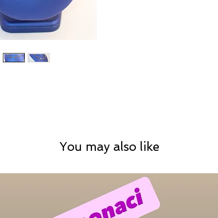
You may also like