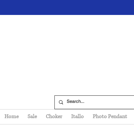
Home
Sale
Choker
Itallo
Photo Pendant