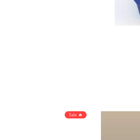
Sale 🔥