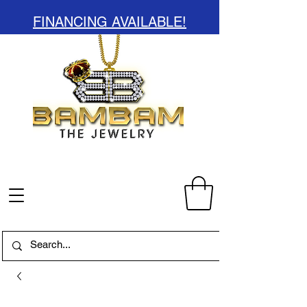
FINANCING AVAILABLE!