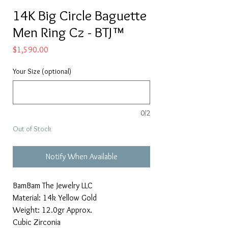
14K Big Circle Baguette
Men Ring Cz - BTJ™
Price
$1,590.00
Your Size (optional)
0/2
Out of Stock
Notify When Available
BamBam The Jewelry LLC
Material: 14k Yellow Gold
Weight: 12.0gr Approx.
Cubic Zirconia