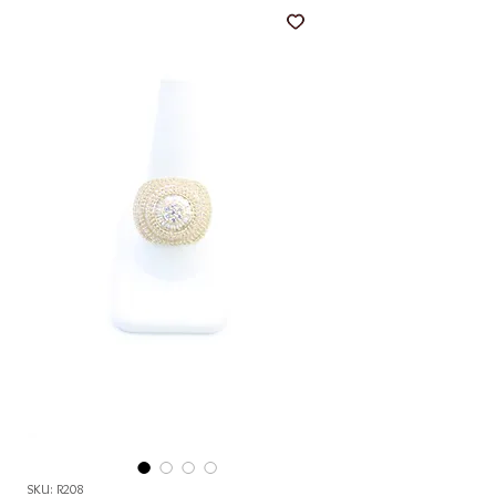
SKU: R208