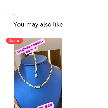
You may also like
Sale 🔥